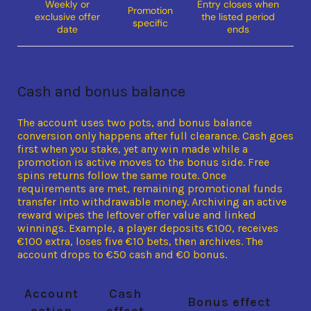
Weekly or
Entry closes when
Promotion
exclusive offer
the listed period
specific
date
ends
Cash and bonus balance
The account uses two pots, and bonus balance
conversion only happens after full clearance. Cash goes
first when you stake, yet any win made while a
promotion is active moves to the bonus side. Free
spins returns follow the same route. Once
requirements are met, remaining promotional funds
transfer into withdrawable money. Archiving an active
reward wipes the leftover offer value and linked
winnings. Example, a player deposits €100, receives
€100 extra, loses five €10 bets, then archives. The
account drops to €50 cash and €0 bonus.
Account
Cash
Bonus effect