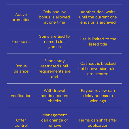
Only one live
Another deal waits
Active
bonus is allowed
until the current one
promotion
at one time
ends or is archived
Spins are tied to
Use is limited to the
Free spins
named slot
listed title
games
Funds stay
Cashout is blocked
Bonus
restricted until
until conversion rules
balance
requirements are
are cleared
met
Withdrawal
Payout review can
Verification
needs account
delay access to
checks
winnings
Management
Offer
can change or
Terms can shift after
control
remove
publication