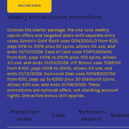
WELCOME BONUS
Weekly and exclusive promotions
Outside the starter package, the site runs weekly
casino offers and targeted deals with separate entry
rules. Gonzo’s Gold Rush uses GONZOGOLD from €25,
pays 50% to 150% plus 50 spins, allows X3 use, and
ends 13/03/2026. Case of Cash uses FORTUNEWIN
from €25, pays 100% to 250% plus 100 spins, allows
X3 use, and ends 10/03/2026. VIP Bonus uses TOBEVIP
from €100, pays 100% to 300%, allows X3 use, and
ends 01/12/2026. Exclusive Deal uses SPINBOOST50
from €50, pays up to €500 plus 50 Starburst spins,
allows X20 use, and ends 01/06/2035. These
promotions are optional offers, not standing account
rights. One active bonus still applies.
Promotion
Minimum
Code
Rewar
name
deposit