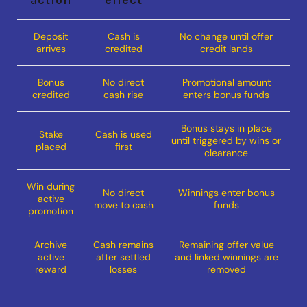
action
effect
Deposit
Cash is
No change until offer
arrives
credited
credit lands
Bonus
No direct
Promotional amount
credited
cash rise
enters bonus funds
Bonus stays in place
Stake
Cash is used
until triggered by wins or
placed
first
clearance
Win during
No direct
Winnings enter bonus
active
move to cash
funds
promotion
Archive
Cash remains
Remaining offer value
active
after settled
and linked winnings are
reward
losses
removed