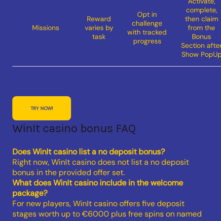
Activate,
complete,
Opt in
Reward
then claim
challenge
Missions
varies by
from the
with tracked
task
Bonus
progress
Section afte
Show PopU
TRY NOW!
WinIt casino bonus FAQ
Does WinIt casino list a no deposit bonus?
Right now, WinIt casino does not list a no deposit
bonus in the provided offer set.
What does WinIt casino include in the welcome
package?
For new players, WinIt casino offers five deposit
stages worth up to €6000 plus free spins on named