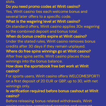
slots.
Do you need promo codes at WinIt casino?
Yes, WinIt casino ties each welcome bonus and
several later offers to a specific code.
What is the wagering level at WinIt casino?
On standard offers, WinIt casino applies 30x wagering
to the combined deposit and bonus total.
When do bonus credits expire at WinIt casino?
Under the stated rules, WinIt casino removes bonus
credits after 30 days if they remain unplayed.
Where do free spins winnings go at WinIt casino?
After free spins settle, WinIt casino places those
winnings into the bonus balance.
How does the sportsbook free bet work at WinIt
casino?
For sports users, WinIt casino offers WELCOMESPORT1
on a first deposit of 20 EUR or GBP, up to 30, with net
winnings only.
Is verification required before bonus cashout at WinIt
casino?
Before releasing bonus related withdrawals, WinIt
casino requires completed wagering and account