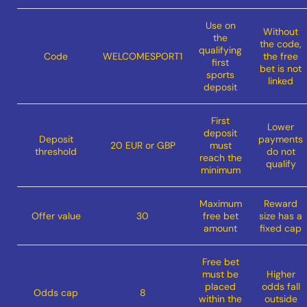
Use on
Without
the
the code,
qualifying
Code
WELCOMESPORT1
the free
first
bet is not
sports
linked
deposit
First
Lower
deposit
Deposit
payments
20 EUR or GBP
must
threshold
do not
reach the
qualify
minimum
Maximum
Reward
Offer value
30
free bet
size has a
amount
fixed cap
Free bet
must be
Higher
placed
odds fall
Odds cap
8
within the
outside