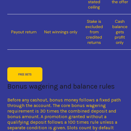
stated
the offer
ceiling
Stake is
Cash
excluded
balance
Payout return
Net winnings only
from
gets
credited
profit
returns
only
FREE BETS
Bonus wagering and balance rules
Before any cashout, bonus money follows a fixed path
through the account. The core bonus wagering
requirement is 30 times the combined deposit and
bonus amount. A promotion granted without a
qualifying deposit follows a 100 times rule unless a
separate condition is given. Slots count by default