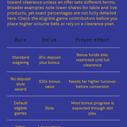
toward clearance unless an offer sets different terms.
Broader examples note lower shares for table and live
products, yet exact percentages are not fully detailed
here. Check the eligible game contribution before you
place higher volume bets or rely on a clearance plan.
Rule
Value
Player effect
Bonus funds stay
Standard
30x deposit
restricted until full
wagering
plus bonus
clearance
No deposit
100x bonus
Needs far higher turnover
style
value
before conversion
award
Default
Most bonus progress is
eligible
Slots
expected through slot
games
play