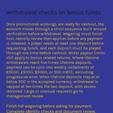
Withdrawal checks on bonus funds
Once promotional winnings are ready for cashout, the
account moves through a strict sequence built around
verification before withdrawal. Wagering must finish
first. Identity review then applies before any payment
is released. A player needs at least one deposit before
requesting funds, and each deposit must be played
through one time before cashout. Wider payout limits
still apply to bonus related returns. Where lifetime
withdrawals reach five times lifetime deposits,
payment can be split into weekly instalments of
€5000, £5000, $5000, or 500 mBTC, excluding
progressive wins. When lifetime deposits stay at or
below 200 in the accepted currency, withdrawal is
capped at ten times the last deposit, with excess
removed. Large or unusual requests go to
management review.
Finish full wagering before asking for payment.
Complete identity checks and document review.