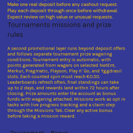
Make one real deposit before any cashout request.
Play each deposit through once before withdrawal.
Expect review on high value or unusual requests.
Tournaments missions and prize
rules
A second promotional layer runs beyond deposit offers
and follows separate tournament prize wagering
conditions. Tournament entry is automatic, with
points generated from wagers on selected NetEnt,
Merkur, Pragmatic, Playson, Play n’ Go, and Yggdrasil
slots. Each counted spin must reach €0.50.
Leaderboards refresh often, final standings can take
up to 2 days, and rewards land within 72 hours after
closing. Prize amounts enter the account as bonus
funds with wagering attached. Missions work as opt in
tasks with live progress tracking and a claim step
through the Missions Tab. Clear any active bonus
before taking a mission reward.
Tournament
Bonus