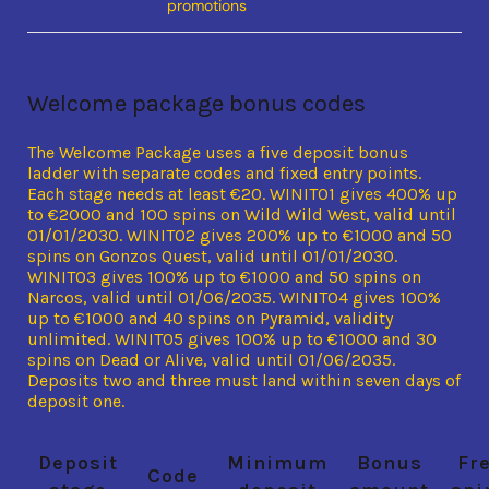
promotions
Welcome package bonus codes
The Welcome Package uses a five deposit bonus
ladder with separate codes and fixed entry points.
Each stage needs at least €20. WINIT01 gives 400% up
to €2000 and 100 spins on Wild Wild West, valid until
01/01/2030. WINIT02 gives 200% up to €1000 and 50
spins on Gonzos Quest, valid until 01/01/2030.
WINIT03 gives 100% up to €1000 and 50 spins on
Narcos, valid until 01/06/2035. WINIT04 gives 100%
up to €1000 and 40 spins on Pyramid, validity
unlimited. WINIT05 gives 100% up to €1000 and 30
spins on Dead or Alive, valid until 01/06/2035.
Deposits two and three must land within seven days of
deposit one.
Deposit
Minimum
Bonus
Fr
Code