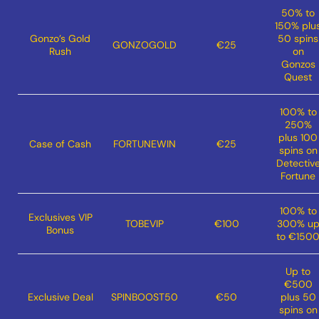
50% to
150% plu
Gonzo’s Gold
50 spins
GONZOGOLD
€25
Rush
on
Gonzos
Quest
100% to
250%
plus 100
Case of Cash
FORTUNEWIN
€25
spins on
Detectiv
Fortune
100% to
Exclusives VIP
TOBEVIP
€100
300% u
Bonus
to €150
Up to
€500
Exclusive Deal
SPINBOOST50
€50
plus 50
spins on