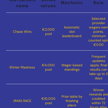
Mechanic
Rule
name
values
Selected
provider
Automatic
wagers ear
€2,000
Chase Wins
slot
points,
pool
leaderboard
minimum
counted spi
€0.50
Frequent
updates
€4,000
Wager based
apply, final
Winter Madness
pool
standings
results can
take up to 2
days
Winner
rewards are
Prize table by
€10,000
credited
XMAS RACE
finishing
pool
within 72
place
hours after