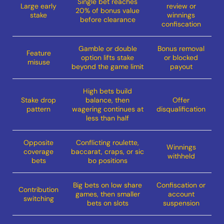
Single bet reaches
Large early
review or
20% of bonus value
stake
winnings
before clearance
confiscation
Gamble or double
Bonus removal
Feature
option lifts stake
or blocked
misuse
beyond the game limit
payout
High bets build
Stake drop
balance, then
Offer
pattern
wagering continues at
disqualification
less than half
Opposite
Conflicting roulette,
Winnings
coverage
baccarat, craps, or sic
withheld
bets
bo positions
Big bets on low share
Confiscation or
Contribution
games, then smaller
account
switching
bets on slots
suspension