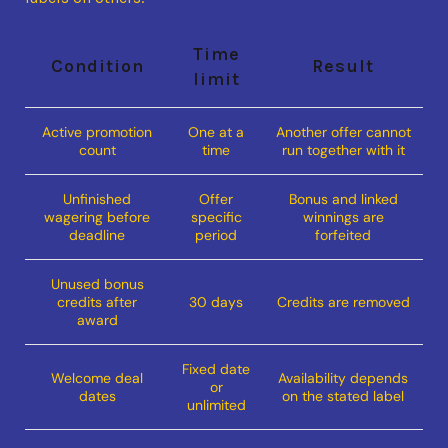
Time
Condition
Result
limit
Active promotion
One at a
Another offer cannot
count
time
run together with it
Unfinished
Offer
Bonus and linked
wagering before
specific
winnings are
deadline
period
forfeited
Unused bonus
credits after
30 days
Credits are removed
award
Fixed date
Welcome deal
Availability depends
or
dates
on the stated label
unlimited