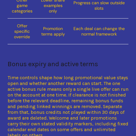
Other
Lower share
Progress can slow outside
game
examples
slots
categories
only
Offer
Promotion
Each deal can change the
specific
terms apply
normal framework
override
Bonus expiry and active terms
Time controls shape how long promotional value stays
open and whether another reward can start. The one
active bonus rule means only a single live offer can run
on the account at one time. If clearance is not finished
before the relevant deadline, remaining bonus funds
and pending linked winnings are removed. Separate
from that, bonus credits not played within 30 days of
award are deleted. Welcome and later promotions
carry their own stated validity markers, including fixed
calendar end dates on some offers and unlimited
labels on others.