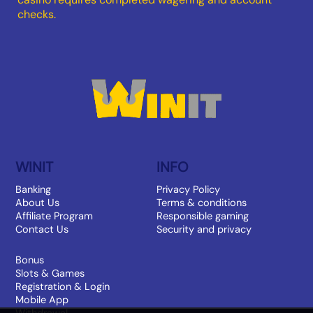
checks.
WINIT
INFO
Banking
Privacy Policy
About Us
Terms & conditions
Affiliate Program
Responsible gaming
Contact Us
Security and privacy
Bonus
Slots & Games
Registration & Login
Mobile App