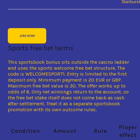
Starburs
JONI NOW!
Sports free bet terms
This sportsbook bonus sits outside the casino ladder
and uses the sports welcome free bet structure. The
code is WELCOMESPORT1. Entry is limited to the first
deposit only. Minimum payment is 20 EUR or GBP.
Maximum free bet value is 30. The offer works up to
odds of 8. Only net winnings return to the account, so
the free bet stake itself does not come back as cash
after settlement. Treat it as a separate sportsbook
promotion with its own outcome rules.
Player
Condition
Amount
Rule
effect