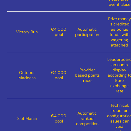
event close
Prize money
is credited
€4,000
Automatic
as bonus
Victory Run
pool
participation
funds with
wagering
attached
Leaderboar
amounts
Provider
display
October
€4,000
based points
according t
Madness
pool
race
Euro
exchange
rate
Technical,
fraud, or
Automatic
€4,000
configuratio
Slot Mania
ranked
pool
issues can
competition
void