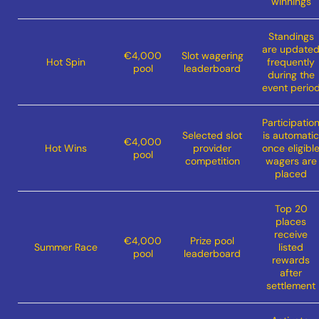
winnings
Standings
are update
€4,000
Slot wagering
Hot Spin
frequently
pool
leaderboard
during the
event perio
Participatio
Selected slot
is automatic
€4,000
Hot Wins
provider
once eligibl
pool
competition
wagers are
placed
Top 20
places
receive
€4,000
Prize pool
Summer Race
listed
pool
leaderboard
rewards
after
settlement