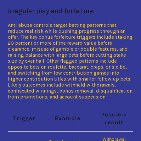
Irregular play and forfeiture
Anti abuse controls target betting patterns that
reduce real risk while pushing progress through an
offer. The key bonus forfeiture triggers include staking
20 percent or more of the reward value before
clearance, misuse of gamble or double features, and
raising balance with large bets before cutting stake
size by over half. Other flagged patterns include
opposite bets on roulette, baccarat, craps, or sic bo,
and switching from low contribution games into
higher contribution titles with smaller follow up bets.
Likely outcomes include withheld withdrawals,
confiscated winnings, bonus removal, disqualification
from promotions, and account suspension.
Possible
Trigger
Example
result
Withdrawal