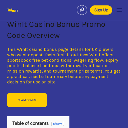
Sign Up
WinIt Casino Bonus Promo
Code Overview
This WinIt casino bonus page details for UK players
who want deposit facts first. It outlines WinIt offers,
sportsbook free bet conditions, wagering flow, expiry
points, balance handling, withdrawal verification,
mission rewards, and tournament prize terms. You get
a practical, neutral summary before any payment
decision for use on site.
CLAIM BONUS!
Table of contents
show