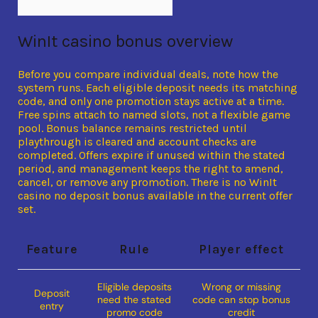
WinIt casino bonus overview
Before you compare individual deals, note how the
system runs. Each eligible deposit needs its matching
code, and only one promotion stays active at a time.
Free spins attach to named slots, not a flexible game
pool. Bonus balance remains restricted until
playthrough is cleared and account checks are
completed. Offers expire if unused within the stated
period, and management keeps the right to amend,
cancel, or remove any promotion. There is no WinIt
casino no deposit bonus available in the current offer
set.
Feature
Rule
Player effect
Eligible deposits
Wrong or missing
Deposit
need the stated
code can stop bonus
entry
promo code
credit