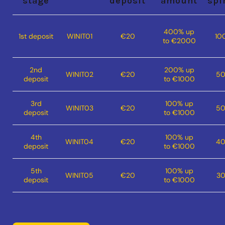
stage
deposit
amount
spi
400% up
1st deposit
WINIT01
€20
10
to €2000
2nd
200% up
WINIT02
€20
5
deposit
to €1000
3rd
100% up
WINIT03
€20
5
deposit
to €1000
4th
100% up
WINIT04
€20
4
deposit
to €1000
5th
100% up
WINIT05
€20
3
deposit
to €1000